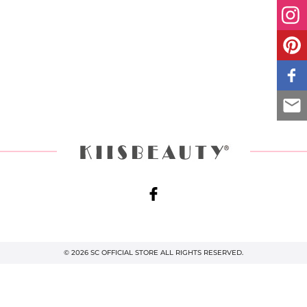
© 2026 SC OFFICIAL STORE ALL RIGHTS RESERVED.