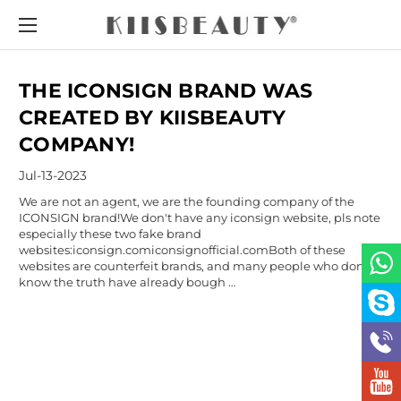
THE ICONSIGN BRAND WAS
CREATED BY KIISBEAUTY
COMPANY!
Jul-13-2023
We are not an agent, we are the founding company of the
ICONSIGN brand!We don't have any iconsign website, pls note
especially these two fake brand
websites:iconsign.comiconsignofficial.comBoth of these
websites are counterfeit brands, and many people who don’t
know the truth have already bough …